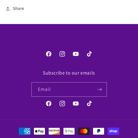
Share
Facebook
Instagram
YouTube
TikTok
Subscribe to our emails
Email
Facebook
Instagram
YouTube
TikTok
Payment
methods