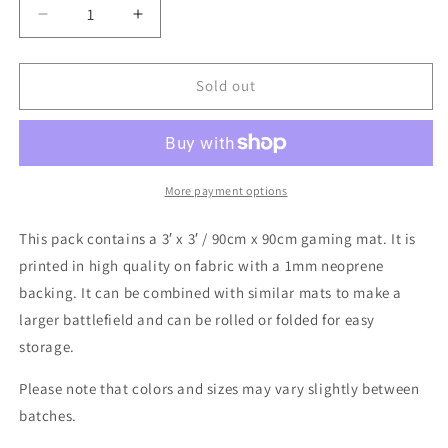
Decrease
Increase
quantity
quantity
for
for
Battle
Battle
Sold out
Systems
Systems
Gaming
Gaming
Mats
Mats
|
|
3&#39;x3&#39;
3&#39;x3&#39;
More payment options
This pack contains a 3′ x 3′ / 90cm x 90cm gaming mat. It is
printed in high quality on fabric with a 1mm neoprene
backing. It can be combined with similar mats to make a
larger battlefield and can be rolled or folded for easy
storage.
Please note that colors and sizes may vary slightly between
batches.